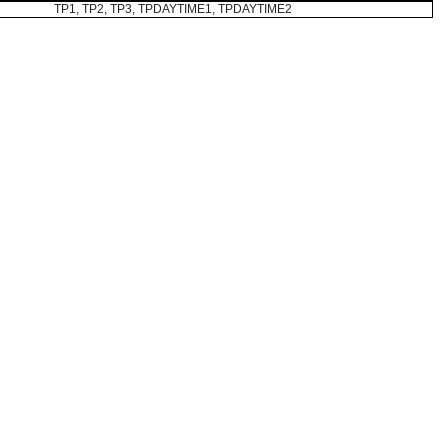
TP1, TP2, TP3, TPDAYTIME1, TPDAYTIME2