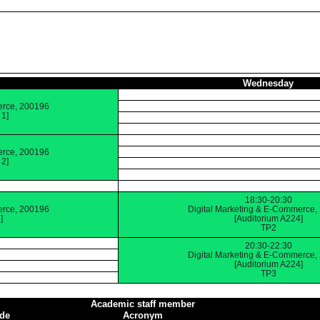
Wednesday
erce, 200196
 1]
erce, 200196
 2]
18:30-20:30
erce, 200196
Digital Marketing & E-Commerce,
]
[Auditorium A224]
TP2
20:30-22:30
Digital Marketing & E-Commerce,
[Auditorium A224]
TP3
Academic staff member
de
Acronym