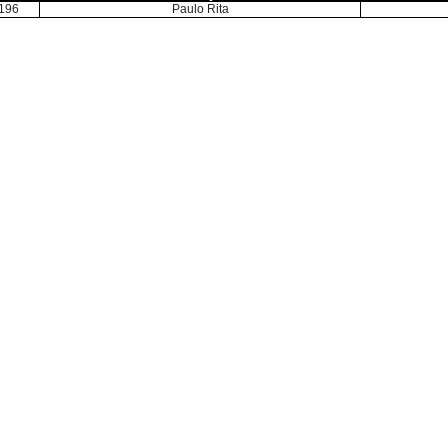
196
Paulo Rita