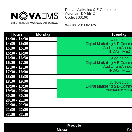
Digital Marketing & E-Commerce
Acronym: DM&E-C
Code: 200196
Weeks: 29/09/2025
Hours
Monday
Tuesday
14:00 - 14:30
14:00-16:00
14:30 - 15:00
Digital Marketing & E-Comm
[Auditorium Annex
15:00 - 15:30
TPDAYTIME2
15:30 - 16:00
16:00 - 16:30
16:00-18:00
16:30 - 17:00
Digital Marketing & E-Comm
[Auditorium Annex
17:00 - 17:30
TPDAYTIME1
17:30 - 18:00
18:00 - 18:30
18:30 - 19:00
18:30-20:30
19:00 - 19:30
Digital Marketing & E-Comm
[Auditorium A224
19:30 - 20:00
TP1
20:00 - 20:30
20:30 - 21:00
21:00 - 21:30
21:30 - 22:00
22:00 - 22:30
Module
Name
Co