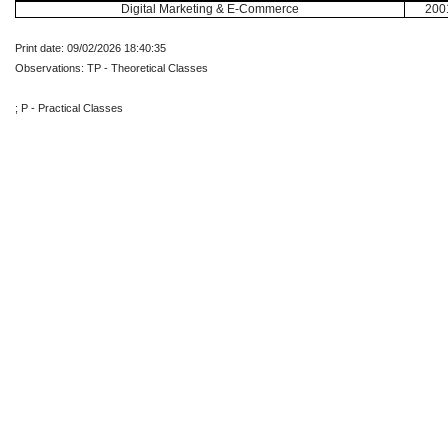
Digital Marketing & E-Commerce
200
Print date: 09/02/2026 18:40:35
Observations: TP - Theoretical Classes
; P - Practical Classes