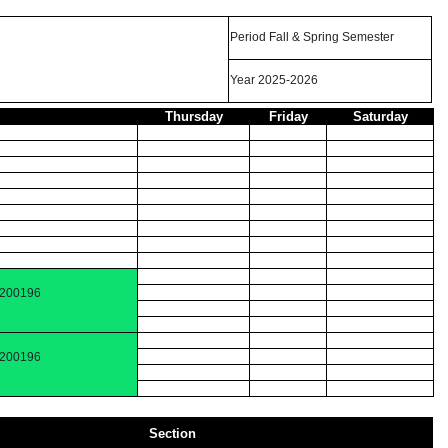
Period Fall & Spring Semester
Year 2025-2026
Thursday
Friday
Saturday
 200196
 200196
Section