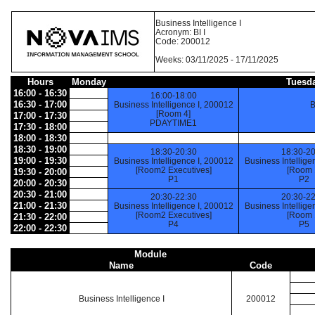
Business Intelligence I
Acronym: BI I
Code: 200012
Weeks: 03/11/2025 - 17/11/2025
Hours
Monday
Tuesd
16:00 - 16:30
16:00-18:00
16:30 - 17:00
Business Intelligence I, 200012
B
[Room 4]
17:00 - 17:30
PDAYTIME1
17:30 - 18:00
18:00 - 18:30
18:30 - 19:00
18:30-20:30
18:30-20
19:00 - 19:30
Business Intelligence I, 200012
Business Intellige
[Room2 Executives]
[Room 
19:30 - 20:00
P1
P2
20:00 - 20:30
20:30 - 21:00
20:30-22:30
20:30-22
21:00 - 21:30
Business Intelligence I, 200012
Business Intellige
[Room2 Executives]
[Room 
21:30 - 22:00
P4
P5
22:00 - 22:30
Module
Name
Code
Business Intelligence I
200012