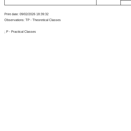
Print date: 09/02/2026 18:39:32
Observations: TP - Theoretical Classes
; P - Practical Classes