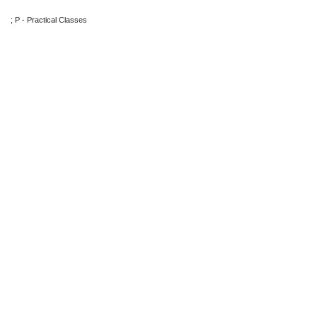
; P - Practical Classes