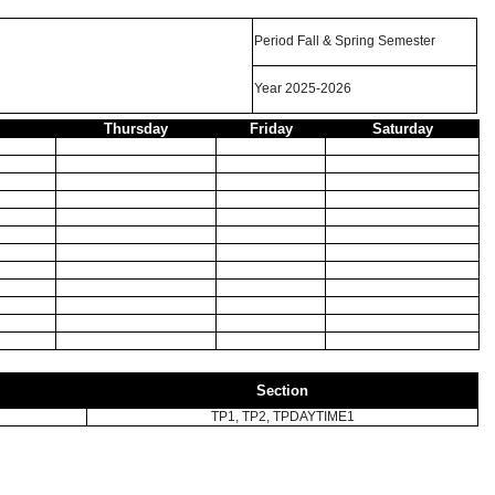
Period Fall & Spring Semester
Year 2025-2026
Thursday
Friday
Saturday
Section
TP1, TP2, TPDAYTIME1