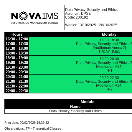
Data Privacy, Security and Ethics
Acronym: DPSE
Code: 200192
Weeks: 13/10/2025 - 20/10/2025
Hours
Monday
16:30 - 17:00
16:30-18:30
17:00 - 17:30
Data Privacy, Security and Ethics,
[Auditorium Annex 2]
17:30 - 18:00
TPDAYTIME1
18:00 - 18:30
18:30 - 19:00
18:30-20:30
19:00 - 19:30
Data Privacy, Security and Ethics,
[Auditorium A14]
19:30 - 20:00
TP1
20:00 - 20:30
20:30 - 21:00
20:30-22:30
21:00 - 21:30
Data Privacy, Security and Ethics,
[Auditorium A14]
21:30 - 22:00
TP2
22:00 - 22:30
Module
Name
Data Privacy, Security and Ethics
Print date: 09/02/2026 18:39:32
Observations: TP - Theoretical Classes