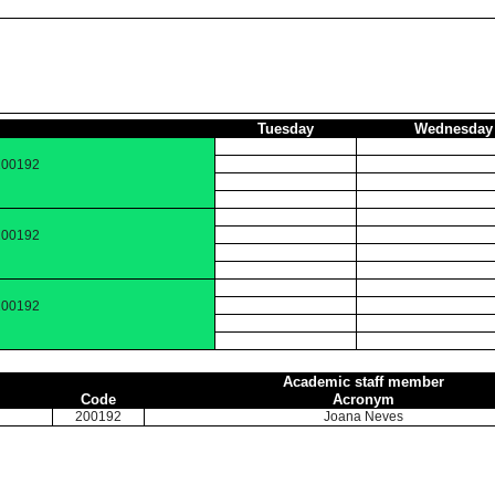
Tuesday
Wednesday
 200192
 200192
 200192
Academic staff member
Code
Acronym
200192
Joana Neves