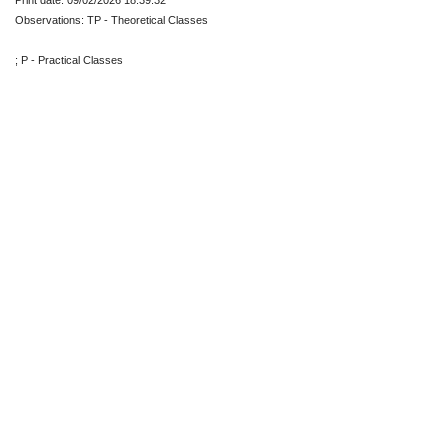
Print date: 09/02/2026 18:39:32
Observations: TP - Theoretical Classes
; P - Practical Classes