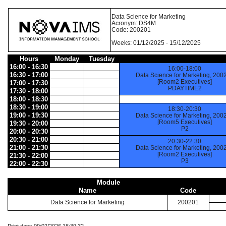
Data Science for Marketing
Acronym: DS4M
Code: 200201
Weeks: 01/12/2025 - 15/12/2025
Hours
Monday
Tuesday
16:00 - 16:30
16:00-18:00
16:30 - 17:00
Data Science for Marketing, 200
[Room2 Executives]
17:00 - 17:30
PDAYTIME2
17:30 - 18:00
18:00 - 18:30
18:30 - 19:00
18:30-20:30
19:00 - 19:30
Data Science for Marketing, 200
[Room5 Executives]
19:30 - 20:00
P2
20:00 - 20:30
20:30 - 21:00
20:30-22:30
21:00 - 21:30
Data Science for Marketing, 200
[Room2 Executives]
21:30 - 22:00
P3
22:00 - 22:30
Module
Name
Code
Data Science for Marketing
200201