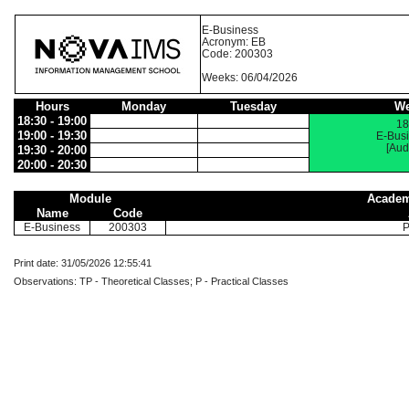
E-Business
Acronym: EB
Code: 200303
Weeks: 06/04/2026
Hours
Monday
Tuesday
We
18:30 - 19:00
18
19:00 - 19:30
E-Bus
[Aud
19:30 - 20:00
20:00 - 20:30
Module
Academ
Name
Code
E-Business
200303
P
Print date: 31/05/2026 12:55:41
Observations: TP - Theoretical Classes; P - Practical Classes