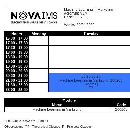
Machine Learning in Marketing
Acronym: MLM
Code: 200203
Weeks: 20/04/2026
Hours
Monday
Tuesday
16:30 - 17:00
17:00 - 17:30
17:30 - 18:00
18:00 - 18:30
18:30 - 19:00
19:00 - 19:30
19:30 - 20:00
20:00 - 20:30
20:30 - 21:00
20:30-22:30
21:00 - 21:30
Machine Learning in Marketing, 200203
[Room 6]
21:30 - 22:00
P2
22:00 - 22:30
Module
Name
Code
Machine Learning in Marketing
200203
Print date: 31/05/2026 12:55:41
Observations: TP - Theoretical Classes; P - Practical Classes