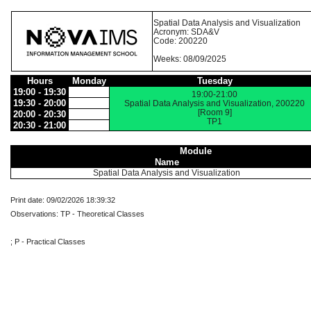
Spatial Data Analysis and Visualization
Acronym: SDA&V
Code: 200220
Weeks: 08/09/2025
Hours
Monday
Tuesday
19:00 - 19:30
19:00-21:00
19:30 - 20:00
Spatial Data Analysis and Visualization, 200220
[Room 9]
20:00 - 20:30
TP1
20:30 - 21:00
Module
Name
Spatial Data Analysis and Visualization
Print date: 09/02/2026 18:39:32
Observations: TP - Theoretical Classes
; P - Practical Classes