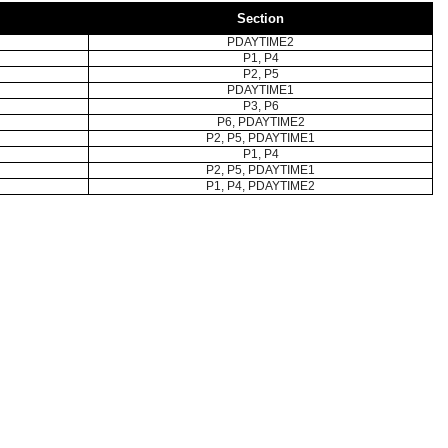
Section
PDAYTIME2
P1, P4
P2, P5
PDAYTIME1
P3, P6
P6, PDAYTIME2
P2, P5, PDAYTIME1
P1, P4
P2, P5, PDAYTIME1
P1, P4, PDAYTIME2