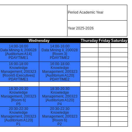
Period Academic Year
Year 2025-2026
Wednesday
Thursday
Friday
Saturday
14:00-16:00
14:00-16:00
Data Mining II, 200028
Data Mining II, 200028
[Auditorium A14]
[Room 3]
PDAYTIME1
PDAYTIME2
16:00-18:00
16:00-18:00
Knowledge
Knowledge
Management, 200323
Management, 200323
[Room5 Executives]
[Auditorium A120]
PDAYTIME1
PDAYTIME2
18:30-20:30
18:30-20:30
Knowledge
Knowledge
Management, 200323
Management, 200323
[Room 6]
[Auditorium A120]
P5
P4
20:30-22:30
20:30-22:30
Knowledge
Knowledge
Management, 200323
Management, 200323
[Auditorium A120]
[Room 6]
P1
P2