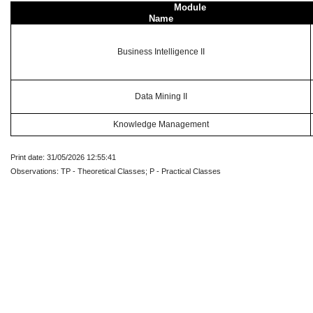
Module
Name
Business Intelligence II
Data Mining II
Knowledge Management
Print date: 31/05/2026 12:55:41
Observations: TP - Theoretical Classes; P - Practical Classes