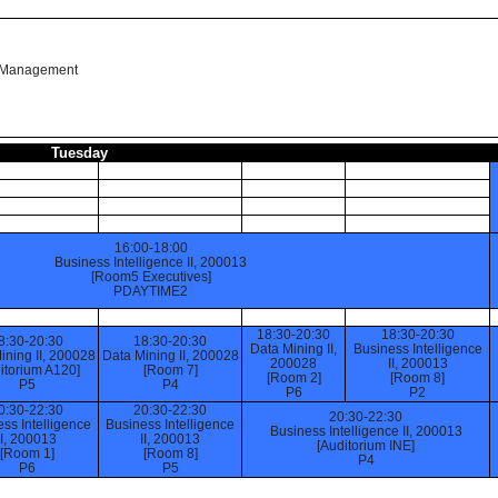
n Management
Tuesday
16:00-18:00
Business Intelligence II, 200013
[Room5 Executives]
PDAYTIME2
18:30-20:30
18:30-20:30
8:30-20:30
18:30-20:30
Data Mining II,
Business Intelligence
ining II, 200028
Data Mining II, 200028
200028
II, 200013
itorium A120]
[Room 7]
[Room 2]
[Room 8]
P5
P4
P6
P2
0:30-22:30
20:30-22:30
20:30-22:30
ss Intelligence
Business Intelligence
Business Intelligence II, 200013
II, 200013
II, 200013
[Auditorium INE]
[Room 1]
[Room 8]
P4
P6
P5