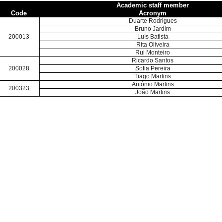
Academic staff member
Code
Acronym
Duarte Rodrigues
Bruno Jardim
200013
Luís Batista
Rita Oliveira
Rui Monteiro
Ricardo Santos
200028
Sofia Pereira
Tiago Martins
António Martins
200323
João Martins