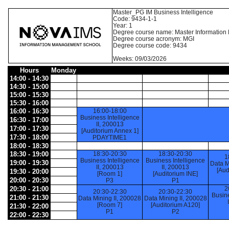
Master_PG IM Business Intelligence
Code: 9434-1-1
Year: 1
Degree course name: Master Informatio
Degree course acronym: MGI
Degree course code: 9434
Weeks: 09/03/2026
Hours
Monday
14:00 - 14:30
14:30 - 15:00
15:00 - 15:30
15:30 - 16:00
16:00 - 16:30
16:00-18:00
Business Intelligence
16:30 - 17:00
II, 200013
17:00 - 17:30
[Auditorium Annex 1]
17:30 - 18:00
PDAYTIME1
18:00 - 18:30
18:30 - 19:00
18:30-20:30
18:30-20:30
1
Business Intelligence
Business Intelligence
19:00 - 19:30
Data M
II, 200013
II, 200013
[Aud
19:30 - 20:00
[Room 1]
[Auditorium INE]
20:00 - 20:30
P3
P1
20:30 - 21:00
2
20:30-22:30
20:30-22:30
Busine
21:00 - 21:30
Data Mining II, 200028
Data Mining II, 200028
[Room 7]
[Auditorium A120]
21:30 - 22:00
P1
P2
22:00 - 22:30