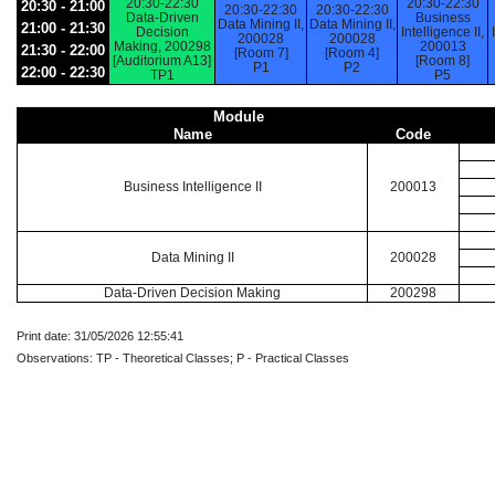
20:30-22:30
20:30-22:30
20:30 - 21:00
20:30-22:30
20:30-22:30
Data-Driven
Business
Data Mining II,
Data Mining II,
21:00 - 21:30
Decision
Intelligence II,
200028
200028
Making, 200298
200013
21:30 - 22:00
[Room 7]
[Room 4]
[Auditorium A13]
[Room 8]
P1
P2
22:00 - 22:30
TP1
P5
Module
Name
Code
Business Intelligence II
200013
Data Mining II
200028
Data-Driven Decision Making
200298
Print date: 31/05/2026 12:55:41
Observations: TP - Theoretical Classes; P - Practical Classes