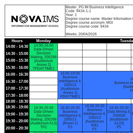
Master_PG IM Business Intelligence
Code: 9434-1-1
Year: 1
Degree course name: Master Informatio
Degree course acronym: MGI
Degree course code: 9434
Weeks: 20/04/2026
Hours
Monday
Tuesda
14:00-16:00
14:00 - 14:30
Data-Driven
Decision
14:30 - 15:00
Making, 200298
15:00 - 15:30
[Auditorium
Annex 2]
15:30 - 16:00
TPDAYTIME1
16:00-18:00
16:00 - 16:30
Business
1
Intelligence II,
16:30 - 17:00
Business In
200013
[Audi
17:00 - 17:30
[Auditorium
P
Annex 1]
17:30 - 18:00
PDAYTIME1
18:00 - 18:30
18:30-20:30
18:30 - 19:00
18:30-20:30
18:30-20:30
18:30-20:30
Business
Data-Driven
Business
Data Mining II,
Intelligence II,
19:00 - 19:30
Decision
Intelligence II,
200028
200013
Making, 200298
200013
[Auditorium
19:30 - 20:00
[Auditorium
[Auditorium A13]
[Room 1]
A120]
INE]
TP2
P3
P5
20:00 - 20:30
P1