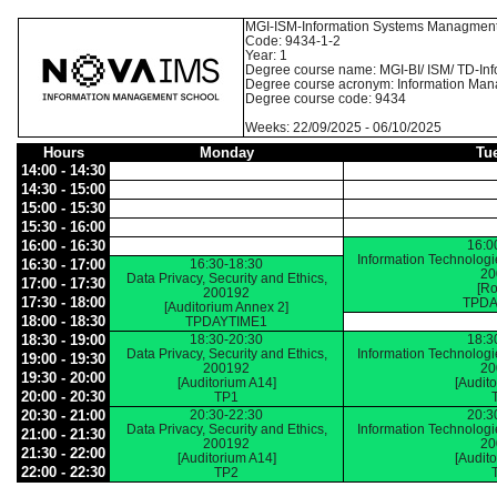
MGI-ISM-Information Systems Managmen
Code: 9434-1-2
Year: 1
Degree course name: MGI-BI/ ISM/ TD-I
Degree course acronym: Information Ma
Degree course code: 9434
Weeks: 22/09/2025 - 06/10/2025
Hours
Monday
Tu
14:00 - 14:30
14:30 - 15:00
15:00 - 15:30
15:30 - 16:00
16:00 - 16:30
16:0
Information Technolog
16:30 - 17:00
16:30-18:30
20
Data Privacy, Security and Ethics,
17:00 - 17:30
[Ro
200192
17:30 - 18:00
TPDA
[Auditorium Annex 2]
18:00 - 18:30
TPDAYTIME1
18:30 - 19:00
18:30-20:30
18:3
Data Privacy, Security and Ethics,
Information Technolog
19:00 - 19:30
200192
20
19:30 - 20:00
[Auditorium A14]
[Audit
20:00 - 20:30
TP1
20:30 - 21:00
20:30-22:30
20:3
Data Privacy, Security and Ethics,
Information Technolog
21:00 - 21:30
200192
20
21:30 - 22:00
[Auditorium A14]
[Audit
22:00 - 22:30
TP2