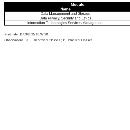
Module
Name
Data Management and Storage
Data Privacy, Security and Ethics
Information Technologies Services Management
Print date: 11/09/2025 18:37:20
Observations: TP - Theoretical Classes ; P - Practical Classes