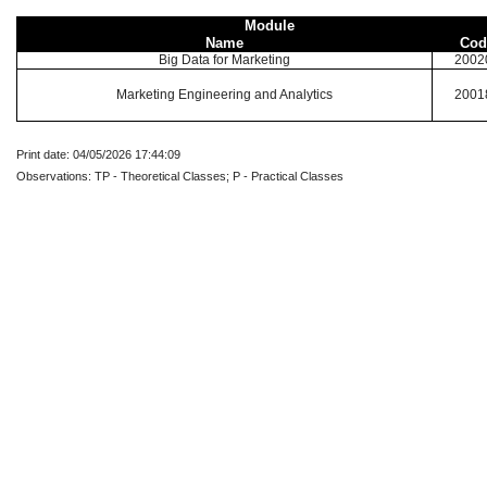
Module
Name
Cod
Big Data for Marketing
2002
Marketing Engineering and Analytics
2001
Print date: 04/05/2026 17:44:09
Observations: TP - Theoretical Classes; P - Practical Classes