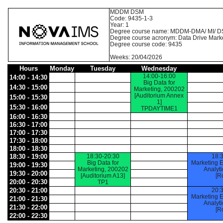
MDDM DSM
Code: 9435-1-3
Year: 1
Degree course name: MDDM-DMA/ MI/ D
Degree course acronym: Data Drive Mark
Degree course code: 9435
Weeks: 20/04/2026
Hours
Monday
Tuesday
Wednesday
14:00-16:00
14:00 - 14:30
Big Data for
14:30 - 15:00
Marketing, 200202
[Auditorium Annex
15:00 - 15:30
1]
15:30 - 16:00
TPDAYTIME1
16:00 - 16:30
16:30 - 17:00
17:00 - 17:30
17:30 - 18:00
18:00 - 18:30
18:30 - 19:00
18:30-20:30
18:
Big Data for
Marketing 
19:00 - 19:30
Marketing, 200202
Analyt
19:30 - 20:00
[Auditorium A13]
[R
20:00 - 20:30
TP1
20:30 - 21:00
20:
Marketing 
21:00 - 21:30
Analyt
21:30 - 22:00
[R
22:00 - 22:30