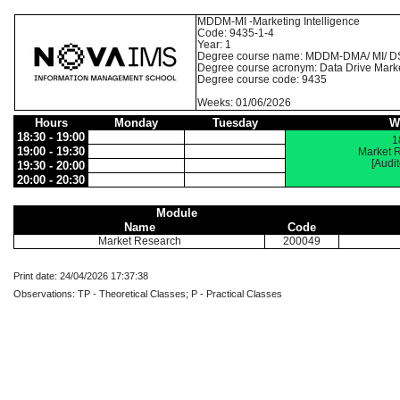
MDDM-MI -Marketing Intelligence
Code: 9435-1-4
Year: 1
Degree course name: MDDM-DMA/ MI/ D
Degree course acronym: Data Drive Mark
Degree course code: 9435
Weeks: 01/06/2026
Hours
Monday
Tuesday
W
18:30 - 19:00
1
19:00 - 19:30
Market 
[Audi
19:30 - 20:00
20:00 - 20:30
Module
Name
Code
Market Research
200049
Print date: 24/04/2026 17:37:38
Observations: TP - Theoretical Classes; P - Practical Classes