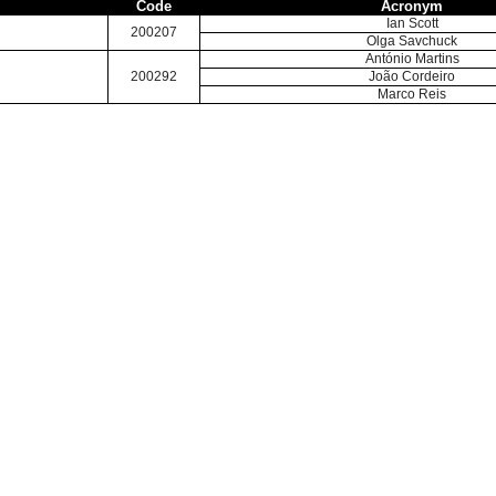
Code
Acronym
Ian Scott
200207
Olga Savchuck
António Martins
200292
João Cordeiro
Marco Reis