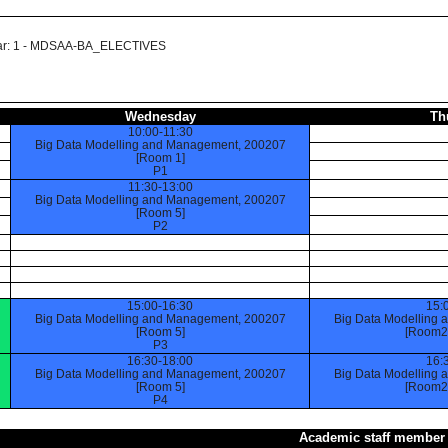
 Year: 1 - MDSAA-BA_ELECTIVES
Wednesday
Th
10:00-11:30
Big Data Modelling and Management, 200207
[Room 1]
P1
11:30-13:00
Big Data Modelling and Management, 200207
[Room 5]
P2
15:00-16:30
15:
Big Data Modelling and Management, 200207
Big Data Modelling
[Room 5]
[Room2 
P3
16:30-18:00
16:
Big Data Modelling and Management, 200207
Big Data Modelling
[Room 5]
[Room2 
P4
Academic staff member