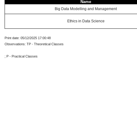
Name
Big Data Modelling and Management
Ethics in Data Science
Print date: 05/12/2025 17:00:48
Observations: TP - Theoretical Classes
; P - Practical Classes