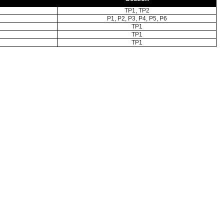
TP1, TP2
P1, P2, P3, P4, P5, P6
TP1
TP1
TP1