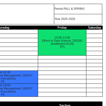
Period FALL & SPRING
Year 2025-2026
ursday
Friday
Saturday
10:00-13:00
Ethics in Data Science, 200292
[Auditorium A120]
TP1
00-16:30
 and Management, 200207
Executives]
P5
30-18:00
 and Management, 200207
Executives]
P6
Section