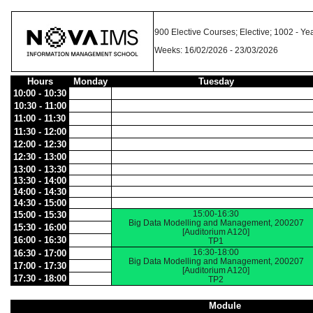
900 Elective Courses; Elective; 1002 -
Weeks: 16/02/2026 - 23/03/2026
Hours
Monday
Tuesday
10:00 - 10:30
10:30 - 11:00
11:00 - 11:30
11:30 - 12:00
12:00 - 12:30
12:30 - 13:00
13:00 - 13:30
13:30 - 14:00
14:00 - 14:30
14:30 - 15:00
15:00-16:30
15:00 - 15:30
Big Data Modelling and Management, 200207
15:30 - 16:00
[Auditorium A120]
16:00 - 16:30
TP1
16:30-18:00
16:30 - 17:00
Big Data Modelling and Management, 200207
17:00 - 17:30
[Auditorium A120]
17:30 - 18:00
TP2
Module