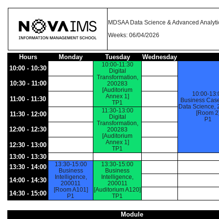
MDSAA Data Science & Advanced Analyti
Weeks: 06/04/2026
Hours
Monday
Tuesday
Wednesday
10:00-11:30
10:00 - 10:30
Digital
Transformation,
10:30 - 11:00
200283
[Auditorium
10:00-13:
Annex 1]
11:00 - 11:30
Business Case
TP1
Data Science,
11:30-13:00
[Room 2
11:30 - 12:00
Digital
P1
Transformation,
12:00 - 12:30
200283
[Auditorium
Annex 1]
12:30 - 13:00
TP1
13:00 - 13:30
13:30-15:00
13:30-15:00
13:30 - 14:00
Business
Business
Intelligence,
Intelligence,
14:00 - 14:30
200011
200011
[Room A101]
[Auditorium A120]
14:30 - 15:00
P1
TP1
Module