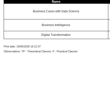
Name
Business Cases with Data Science
Business Intelligence
Digital Transformation
Print date: 16/05/2026 16:12:37
Observations: TP - Theoretical Classes; P - Practical Classes