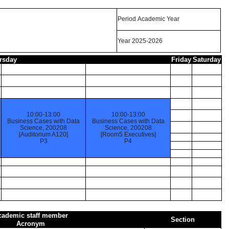
Period Academic Year
Year 2025-2026
rsday
Friday
Saturday
10:00-13:00
10:00-13:00
Business Cases with Data
Business Cases with Data
Science, 200208
Science, 200208
[Auditorium A120]
[Room5 Executives]
P3
P4
cademic staff member
Section
Acronym