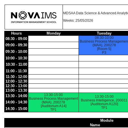
MDSAA Data Science & Advanced Analyti
Weeks: 25/05/2026
Hours
Monday
Tuesday
08:30-10:00
08:30 - 09:00
Business Process Managemen
09:00 - 09:30
(MAA), 200278
[Room 5]
09:30 - 10:00
P3
10:00 - 10:30
10:30 - 11:00
11:00 - 11:30
11:30 - 12:00
12:00 - 12:30
12:30 - 13:00
13:00 - 13:30
13:30-15:00
13:30 - 14:00
13:30-15:00
Business Process Management
Business Intelligence, 200011
14:00 - 14:30
(MAA), 200278
[Auditorium A120]
[Auditorium A14]
TP1
14:30 - 15:00
TP1
Module
Name