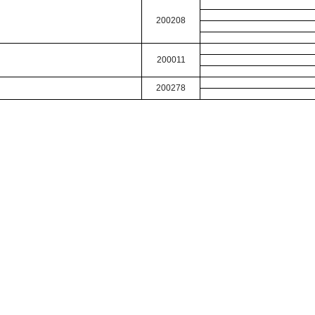
200208
200011
200278