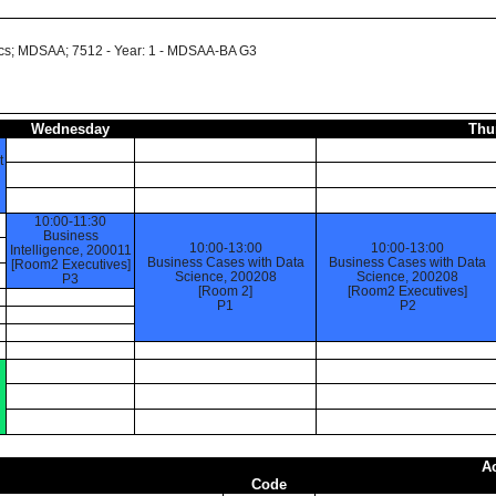
cs; MDSAA; 7512 - Year: 1 - MDSAA-BA G3
Wednesday
Thu
t
10:00-11:30
Business
10:00-13:00
10:00-13:00
Intelligence, 200011
Business Cases with Data
Business Cases with Data
[Room2 Executives]
Science, 200208
Science, 200208
P3
[Room 2]
[Room2 Executives]
P1
P2
A
Code