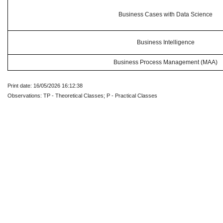
Business Cases with Data Science
Business Intelligence
Business Process Management (MAA)
Print date: 16/05/2026 16:12:38
Observations: TP - Theoretical Classes; P - Practical Classes