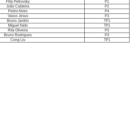
Filip Petrovsky
P1
João Caldeira
P2
Pedro Alves
P4
Vasco Jesus
P3
Bruno Jardim
TP1
Miguel Neto
TP1
Rita Oliveira
P3
Bruno Rodrigues
P3
Cong Liu
TP1