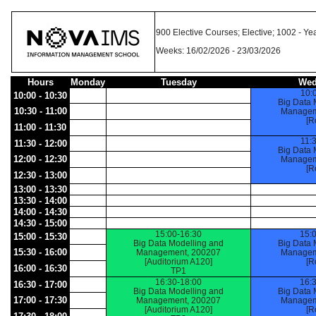
900 Elective Courses; Elective; 1002 -
Weeks: 16/02/2026 - 23/03/2026
Hours
Monday
Tuesday
Wed
10:
10:00 - 10:30
Big Data 
10:30 - 11:00
Managem
[R
11:00 - 11:30
11:
11:30 - 12:00
Big Data 
12:00 - 12:30
Managem
[R
12:30 - 13:00
13:00 - 13:30
13:30 - 14:00
14:00 - 14:30
14:30 - 15:00
15:00-16:30
15:
15:00 - 15:30
Big Data Modelling and
Big Data 
15:30 - 16:00
Management, 200207
Managem
[Auditorium A120]
[R
16:00 - 16:30
TP1
16:30-18:00
16:
16:30 - 17:00
Big Data Modelling and
Big Data 
17:00 - 17:30
Management, 200207
Managem
[Auditorium A120]
[R