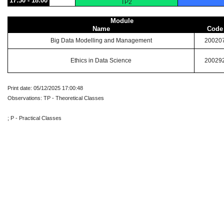
17:30 - 18:00
TP2
Module
Name
Code
Big Data Modelling and Management
20020
Ethics in Data Science
20029
Print date: 05/12/2025 17:00:48
Observations: TP - Theoretical Classes
; P - Practical Classes