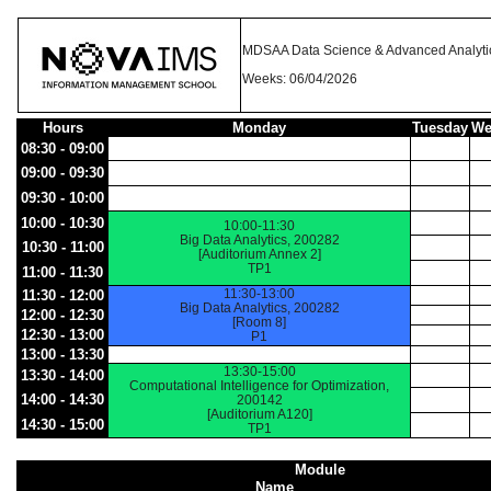
MDSAA Data Science & Advanced Analyti
Weeks: 06/04/2026
Hours
Monday
Tuesday
We
08:30 - 09:00
09:00 - 09:30
09:30 - 10:00
10:00 - 10:30
10:00-11:30
Big Data Analytics, 200282
10:30 - 11:00
[Auditorium Annex 2]
TP1
11:00 - 11:30
11:30-13:00
11:30 - 12:00
Big Data Analytics, 200282
12:00 - 12:30
[Room 8]
12:30 - 13:00
P1
13:00 - 13:30
13:30-15:00
13:30 - 14:00
Computational Intelligence for Optimization,
14:00 - 14:30
200142
[Auditorium A120]
14:30 - 15:00
TP1
Module
Name