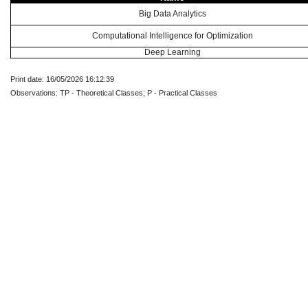
Big Data Analytics
Computational Intelligence for Optimization
Deep Learning
Print date: 16/05/2026 16:12:39
Observations: TP - Theoretical Classes; P - Practical Classes