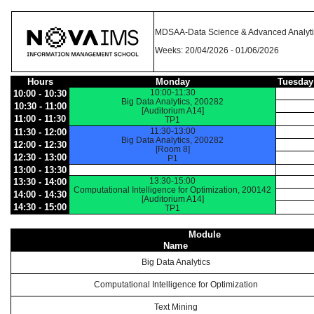
MDSAA-Data Science & Advanced Analyti
Weeks: 20/04/2026 - 01/06/2026
Hours
Monday
Tuesday
10:00-11:30
10:00 - 10:30
Big Data Analytics, 200282
10:30 - 11:00
[Auditorium A14]
11:00 - 11:30
TP1
11:30-13:00
11:30 - 12:00
Big Data Analytics, 200282
12:00 - 12:30
[Room 8]
12:30 - 13:00
P1
13:00 - 13:30
13:30-15:00
13:30 - 14:00
Computational Intelligence for Optimization, 200142
14:00 - 14:30
[Auditorium A14]
14:30 - 15:00
TP1
Module
Name
Big Data Analytics
Computational Intelligence for Optimization
Text Mining