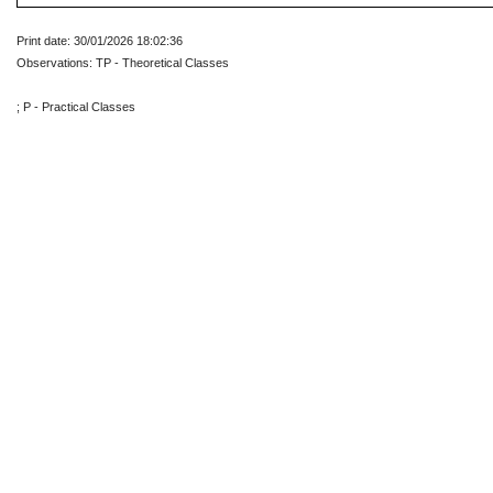
Print date: 30/01/2026 18:02:36
Observations: TP - Theoretical Classes
; P - Practical Classes