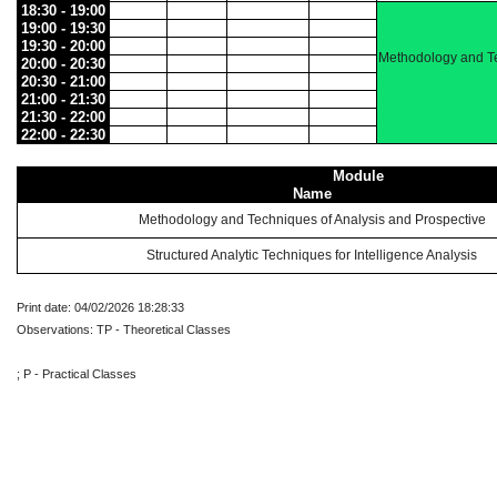
18:30 - 19:00
19:00 - 19:30
19:30 - 20:00
Methodology and Te
20:00 - 20:30
20:30 - 21:00
21:00 - 21:30
21:30 - 22:00
22:00 - 22:30
Module
Name
Methodology and Techniques of Analysis and Prospective
Structured Analytic Techniques for Intelligence Analysis
Print date: 04/02/2026 18:28:33
Observations: TP - Theoretical Classes
; P - Practical Classes