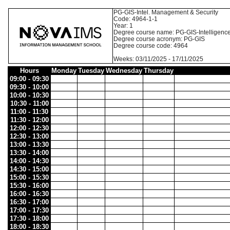
PG-GIS-Intel. Management & Security
Code: 4964-1-1
Year: 1
Degree course name: PG-GIS-Intelligenc
Degree course acronym: PG-GIS
Degree course code: 4964
Weeks: 03/11/2025 - 17/11/2025
Hours
Monday
Tuesday
Wednesday
Thursday
09:00 - 09:30
09:30 - 10:00
10:00 - 10:30
10:30 - 11:00
11:00 - 11:30
11:30 - 12:00
12:00 - 12:30
12:30 - 13:00
13:00 - 13:30
13:30 - 14:00
14:00 - 14:30
14:30 - 15:00
15:00 - 15:30
15:30 - 16:00
16:00 - 16:30
16:30 - 17:00
17:00 - 17:30
17:30 - 18:00
18:00 - 18:30