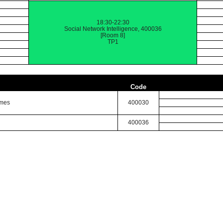
18:30-22:30
Social Network Intelligence, 400036
[Room 8]
TP1
Code
imes
400030
400036