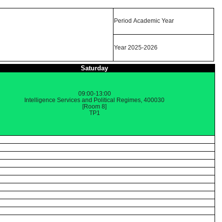
Period Academic Year
Year 2025-2026
Saturday
09:00-13:00
Intelligence Services and Political Regimes, 400030
[Room 8]
TP1