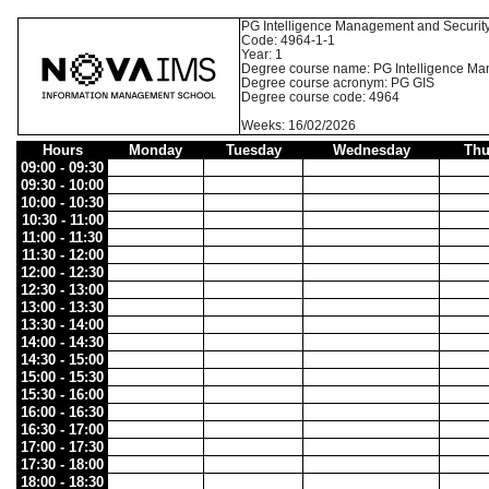
PG Intelligence Management and Securit
Code: 4964-1-1
Year: 1
Degree course name: PG Intelligence Ma
Degree course acronym: PG GIS
Degree course code: 4964
Weeks: 16/02/2026
Hours
Monday
Tuesday
Wednesday
Thu
09:00 - 09:30
09:30 - 10:00
10:00 - 10:30
10:30 - 11:00
11:00 - 11:30
11:30 - 12:00
12:00 - 12:30
12:30 - 13:00
13:00 - 13:30
13:30 - 14:00
14:00 - 14:30
14:30 - 15:00
15:00 - 15:30
15:30 - 16:00
16:00 - 16:30
16:30 - 17:00
17:00 - 17:30
17:30 - 18:00
18:00 - 18:30