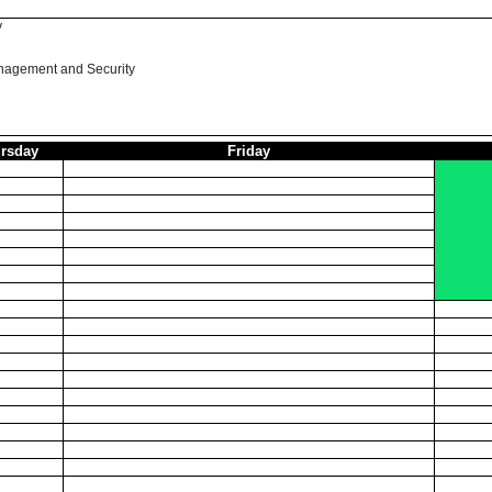
y
nagement and Security
rsday
Friday