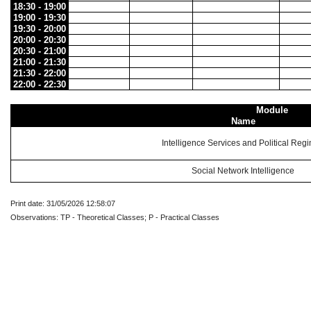
18:30 - 19:00
19:00 - 19:30
19:30 - 20:00
20:00 - 20:30
20:30 - 21:00
21:00 - 21:30
21:30 - 22:00
22:00 - 22:30
Module
Name
Intelligence Services and Political Reg
Social Network Intelligence
Print date: 31/05/2026 12:58:07
Observations: TP - Theoretical Classes; P - Practical Classes