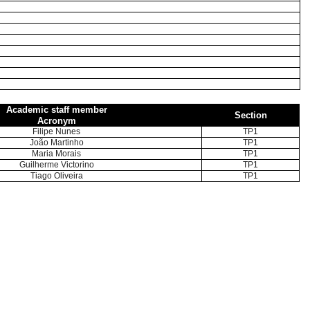
Academic staff member
Section
Acronym
Filipe Nunes
TP1
João Martinho
TP1
Maria Morais
TP1
Guilherme Victorino
TP1
Tiago Oliveira
TP1