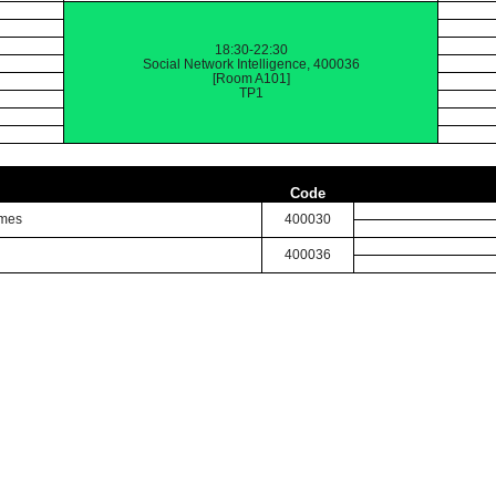
18:30-22:30
Social Network Intelligence, 400036
[Room A101]
TP1
Code
imes
400030
400036