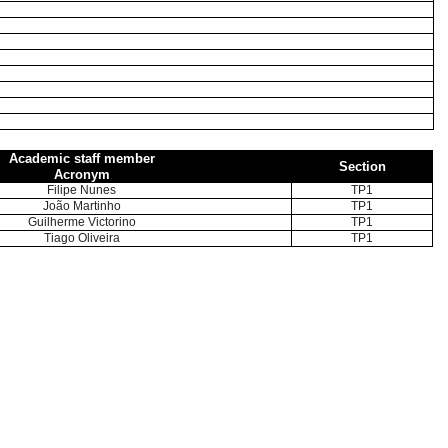
Academic staff member
Section
Acronym
Filipe Nunes
TP1
João Martinho
TP1
Guilherme Victorino
TP1
Tiago Oliveira
TP1