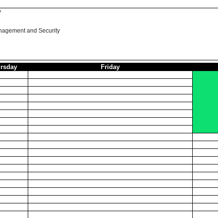
y
nagement and Security
rsday
Friday