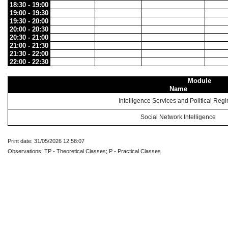
18:30 - 19:00
19:00 - 19:30
19:30 - 20:00
20:00 - 20:30
20:30 - 21:00
21:00 - 21:30
21:30 - 22:00
22:00 - 22:30
Module
Name
Intelligence Services and Political Reg
Social Network Intelligence
Print date: 31/05/2026 12:58:07
Observations: TP - Theoretical Classes; P - Practical Classes