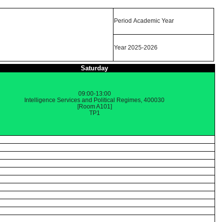
Period Academic Year
Year 2025-2026
Saturday
09:00-13:00
Intelligence Services and Political Regimes, 400030
[Room A101]
TP1