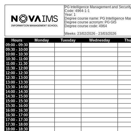
PG Intelligence Management and Securit
Code: 4964-1-1
Year: 1
Degree course name: PG Intelligence Ma
Degree course acronym: PG GIS
Degree course code: 4964
Weeks: 23/02/2026 - 23/03/2026
Hours
Monday
Tuesday
Wednesday
Thu
09:00 - 09:30
09:30 - 10:00
10:00 - 10:30
10:30 - 11:00
11:00 - 11:30
11:30 - 12:00
12:00 - 12:30
12:30 - 13:00
13:00 - 13:30
13:30 - 14:00
14:00 - 14:30
14:30 - 15:00
15:00 - 15:30
15:30 - 16:00
16:00 - 16:30
16:30 - 17:00
17:00 - 17:30
17:30 - 18:00
18:00 - 18:30