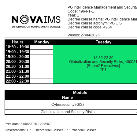
PG Intelligence Management and Securit
Code: 4964-1-1
Year: 1
Degree course name: PG Intelligence Ma
Degree course acronym: PG GIS
Degree course code: 4964
Weeks: 27/04/2026
Hours
Monday
Tuesday
18:30 - 19:00
19:00 - 19:30
19:30 - 20:00
18:30-22:30
20:00 - 20:30
Globalization and Security Risks, 40003
[Room2 Executives]
20:30 - 21:00
TP1
21:00 - 21:30
21:30 - 22:00
22:00 - 22:30
Module
Name
Cybersecurity (GIS)
Globalization and Security Risks
Print date: 31/05/2026 12:58:07
Observations: TP - Theoretical Classes; P - Practical Classes