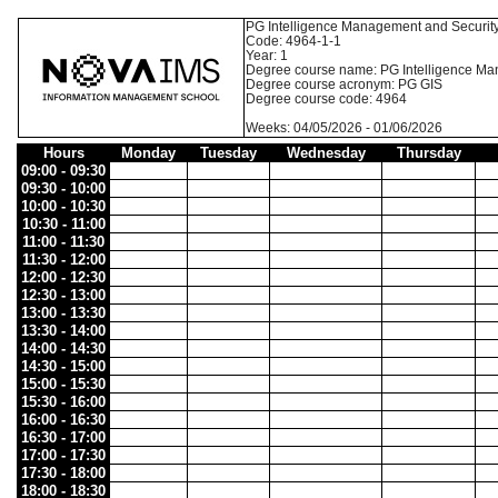
PG Intelligence Management and Securit
Code: 4964-1-1
Year: 1
Degree course name: PG Intelligence Ma
Degree course acronym: PG GIS
Degree course code: 4964
Weeks: 04/05/2026 - 01/06/2026
Hours
Monday
Tuesday
Wednesday
Thursday
09:00 - 09:30
09:30 - 10:00
10:00 - 10:30
10:30 - 11:00
11:00 - 11:30
11:30 - 12:00
12:00 - 12:30
12:30 - 13:00
13:00 - 13:30
13:30 - 14:00
14:00 - 14:30
14:30 - 15:00
15:00 - 15:30
15:30 - 16:00
16:00 - 16:30
16:30 - 17:00
17:00 - 17:30
17:30 - 18:00
18:00 - 18:30