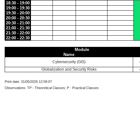
18:30 - 19:00
19:00 - 19:30
19:30 - 20:00
20:00 - 20:30
20:30 - 21:00
21:00 - 21:30
21:30 - 22:00
22:00 - 22:30
Module
Name
Cybersecurity (GIS)
Globalization and Security Risks
Print date: 31/05/2026 12:58:07
Observations: TP - Theoretical Classes; P - Practical Classes