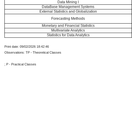
Data Mining I
DataBase Management Systems
External Statistics and Globalization
Forecasting Methods
Monetary and Financial Statistics
Multivariate Analytics
Statistics for Data Analytics
Print date: 09/02/2026 18:42:46
Observations: TP - Theoretical Classes
; P - Practical Classes