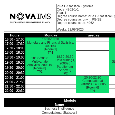
PG-SE-Statistical Systems
Code: 4962-1-1
Year: 1
Degree course name: PG-SE-Statistical 
Degree course acronym: PG-SE
Degree course code: 4962
Weeks: 22/09/2025
Hours
Monday
Tuesday
16:30 - 17:00
16:30-18:30
Monetary and Financial Statistics,
17:00 - 17:30
400154
17:30 - 18:00
[Room 2]
18:00 - 18:30
TP1
18:30-20:30
18:30 - 19:00
18:30-20:30
Data Mining I,
Multivariate
St
19:00 - 19:30
200026
Analytics, 200319
[Auditorium
19:30 - 20:00
[Room 8]
Annex 2]
TP1
20:00 - 20:30
TP2
20:30 - 21:00
20:30-22:30
Computational
21:00 - 21:30
Statistics I, 400005
21:30 - 22:00
[Room 6]
22:00 - 22:30
TP1
Module
Name
Business Intelligence
Computational Statistics I