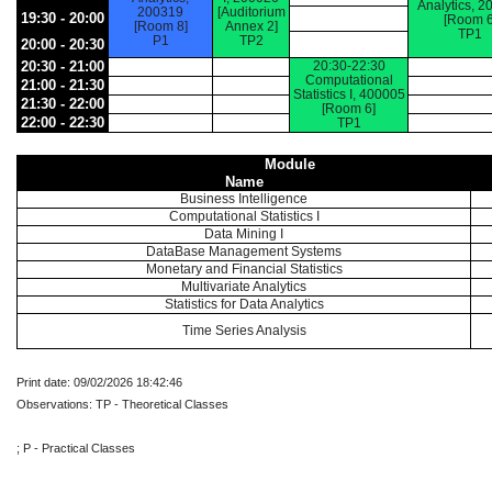
Analytics, 2
200319
[Auditorium
19:30 - 20:00
[Room 6
[Room 8]
Annex 2]
TP1
P1
TP2
20:00 - 20:30
20:30 - 21:00
20:30-22:30
Computational
21:00 - 21:30
Statistics I, 400005
21:30 - 22:00
[Room 6]
22:00 - 22:30
TP1
Module
Name
Business Intelligence
Computational Statistics I
Data Mining I
DataBase Management Systems
Monetary and Financial Statistics
Multivariate Analytics
Statistics for Data Analytics
Time Series Analysis
Print date: 09/02/2026 18:42:46
Observations: TP - Theoretical Classes
; P - Practical Classes