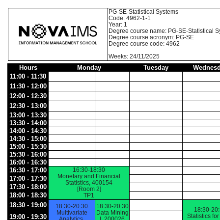
PG-SE-Statistical Systems
Code: 4962-1-1
Year: 1
Degree course name: PG-SE-Statistical 
Degree course acronym: PG-SE
Degree course code: 4962
Weeks: 24/11/2025
Hours
Monday
Tuesday
Wednesd
11:00 - 11:30
11:30 - 12:00
12:00 - 12:30
12:30 - 13:00
13:00 - 13:30
13:30 - 14:00
14:00 - 14:30
14:30 - 15:00
15:00 - 15:30
15:30 - 16:00
16:00 - 16:30
16:30 - 17:00
16:30-18:30
Monetary and Financial
17:00 - 17:30
Statistics, 400154
17:30 - 18:00
[Room 2]
18:00 - 18:30
TP1
18:30 - 19:00
18:30-20:30
18:30-20:30
18:30-20
Multivariate
Data Mining
Statistics fo
19:00 - 19:30
Analytics,
I, 200026