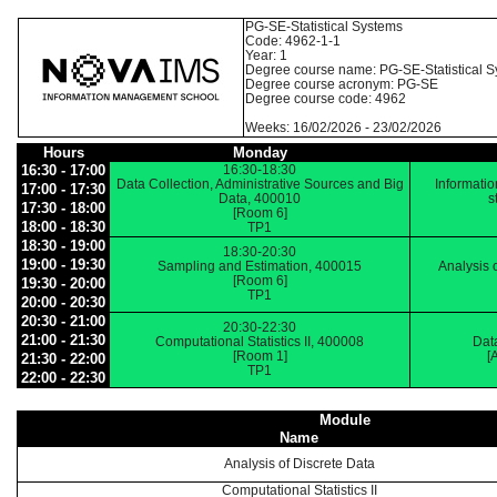
PG-SE-Statistical Systems
Code: 4962-1-1
Year: 1
Degree course name: PG-SE-Statistical 
Degree course acronym: PG-SE
Degree course code: 4962
Weeks: 16/02/2026 - 23/02/2026
Hours
Monday
16:30 - 17:00
16:30-18:30
Data Collection, Administrative Sources and Big
Informatio
17:00 - 17:30
Data, 400010
s
17:30 - 18:00
[Room 6]
18:00 - 18:30
TP1
18:30 - 19:00
18:30-20:30
19:00 - 19:30
Sampling and Estimation, 400015
Analysis 
[Room 6]
19:30 - 20:00
TP1
20:00 - 20:30
20:30 - 21:00
20:30-22:30
21:00 - 21:30
Computational Statistics II, 400008
Data
[Room 1]
[
21:30 - 22:00
TP1
22:00 - 22:30
Module
Name
Analysis of Discrete Data
Computational Statistics II