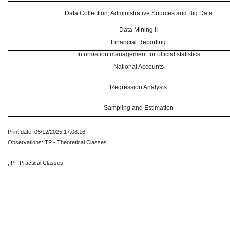
Data Collection, Administrative Sources and Big Data
Data Mining II
Financial Reporting
Information management for official statistics
National Accounts
Regression Analysis
Sampling and Estimation
Print date: 05/12/2025 17:08:16
Observations: TP - Theoretical Classes
; P - Practical Classes