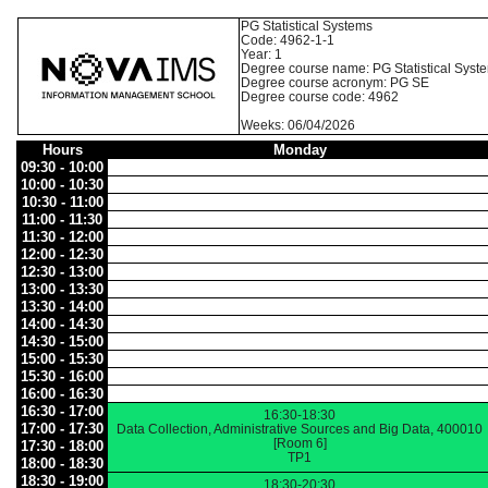
PG Statistical Systems
Code: 4962-1-1
Year: 1
Degree course name: PG Statistical Syst
Degree course acronym: PG SE
Degree course code: 4962
Weeks: 06/04/2026
Hours
Monday
09:30 - 10:00
10:00 - 10:30
10:30 - 11:00
11:00 - 11:30
11:30 - 12:00
12:00 - 12:30
12:30 - 13:00
13:00 - 13:30
13:30 - 14:00
14:00 - 14:30
14:30 - 15:00
15:00 - 15:30
15:30 - 16:00
16:00 - 16:30
16:30 - 17:00
16:30-18:30
17:00 - 17:30
Data Collection, Administrative Sources and Big Data, 400010
[Room 6]
17:30 - 18:00
TP1
18:00 - 18:30
18:30 - 19:00
18:30-20:30