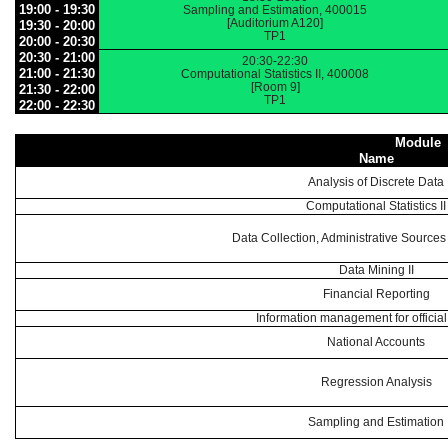
19:00 - 19:30
Sampling and Estimation, 400015
[Auditorium A120]
19:30 - 20:00
TP1
20:00 - 20:30
20:30 - 21:00
20:30-22:30
21:00 - 21:30
Computational Statistics II, 400008
[Room 9]
21:30 - 22:00
TP1
22:00 - 22:30
Module
Name
Analysis of Discrete Data
Computational Statistics II
Data Collection, Administrative Sources
Data Mining II
Financial Reporting
Information management for official 
National Accounts
Regression Analysis
Sampling and Estimation