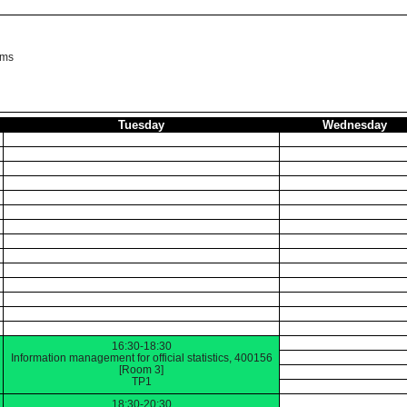
ems
Tuesday
Wednesday
16:30-18:30
Information management for official statistics, 400156
[Room 3]
TP1
18:30-20:30