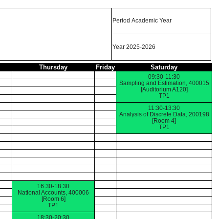
Period Academic Year
Year 2025-2026
Thursday
Friday
Saturday
09:30-11:30
Sampling and Estimation, 400015
[Auditorium A120]
TP1
11:30-13:30
Analysis of Discrete Data, 200198
[Room 4]
TP1
16:30-18:30
National Accounts, 400006
[Room 6]
TP1
18:30-20:30