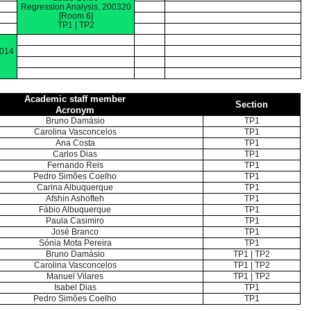
Regression Analysis, 200320
[Room 6]
TP1 | TP2
0014
Academic staff member
Section
Acronym
Bruno Damásio
TP1
Carolina Vasconcelos
TP1
Ana Costa
TP1
Carlos Dias
TP1
Fernando Reis
TP1
Pedro Simões Coelho
TP1
Carina Albuquerque
TP1
Afshin Ashofteh
TP1
Fábio Albuquerque
TP1
Paula Casimiro
TP1
José Branco
TP1
Sónia Mota Pereira
TP1
Bruno Damásio
TP1 | TP2
Carolina Vasconcelos
TP1 | TP2
Manuel Vilares
TP1 | TP2
Isabel Dias
TP1
Pedro Simões Coelho
TP1