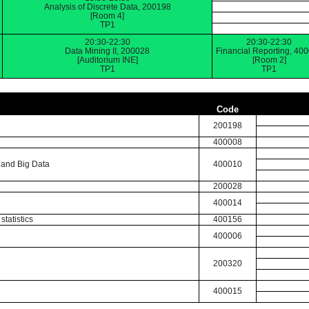
Analysis of Discrete Data, 200198
[Room 4]
TP1
20:30-22:30
20:30-22:30
Data Mining II, 200028
Financial Reporting, 40
[Auditorium INE]
[Room 2]
TP1
TP1
Code
200198
400008
 and Big Data
400010
200028
400014
statistics
400156
400006
200320
400015