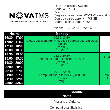
PG-SE-Statistical Systems
Code: 4962-1-1
Year: 1
Degree course name: PG-SE-Statistical 
Degree course acronym: PG-SE
Degree course code: 4962
Weeks: 18/05/2026 - 25/05/2026
Hours
Monday
16:30 - 17:00
16:30-18:30
Data Collection, Administrative Sources and Big Data,
17:00 - 17:30
400010
17:30 - 18:00
[Room 6]
18:00 - 18:30
TP1
18:30 - 19:00
18:30-20:30
Anal
19:00 - 19:30
Sampling and Estimation, 400015
[Room 6]
19:30 - 20:00
TP1
20:00 - 20:30
20:30 - 21:00
20:30-22:30
21:00 - 21:30
Computational Statistics II, 400008
Data 
[Room 9]
[Au
21:30 - 22:00
TP1
22:00 - 22:30
Module
Name
Analysis of Variance
Computational Statistics II