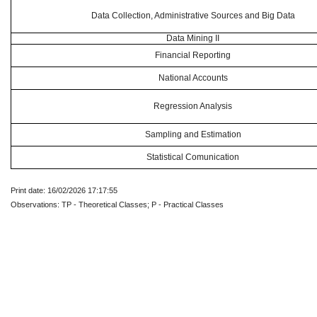
Data Collection, Administrative Sources and Big Data
Data Mining II
Financial Reporting
National Accounts
Regression Analysis
Sampling and Estimation
Statistical Comunication
Print date: 16/02/2026 17:17:55
Observations: TP - Theoretical Classes; P - Practical Classes