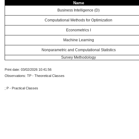
Name
Business Intelligence (D)
Computational Methods for Optimization
Econometrics I
Machine Learning
Nonparametric and Computational Statistics
Survey Methodology
Print date: 03/02/2026 10:41:56
Observations: TP - Theoretical Classes
; P - Practical Classes