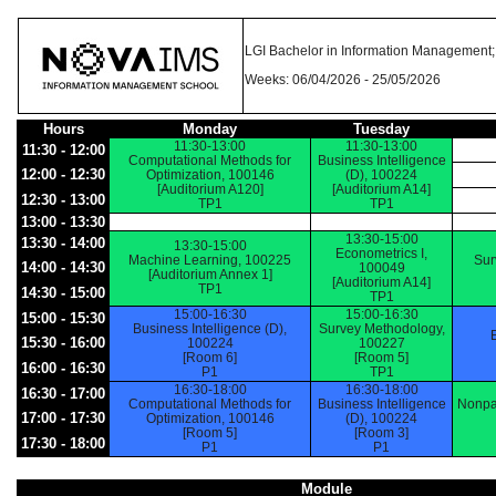
LGI Bachelor in Information Management; 
Weeks: 06/04/2026 - 25/05/2026
Hours
Monday
Tuesday
11:30-13:00
11:30-13:00
11:30 - 12:00
Computational Methods for
Business Intelligence
12:00 - 12:30
Optimization, 100146
(D), 100224
[Auditorium A120]
[Auditorium A14]
12:30 - 13:00
TP1
TP1
13:00 - 13:30
13:30-15:00
13:30 - 14:00
13:30-15:00
Econometrics I,
Machine Learning, 100225
Sur
14:00 - 14:30
100049
[Auditorium Annex 1]
[Auditorium A14]
TP1
14:30 - 15:00
TP1
15:00-16:30
15:00-16:30
15:00 - 15:30
Business Intelligence (D),
Survey Methodology,
15:30 - 16:00
100224
100227
[Room 6]
[Room 5]
16:00 - 16:30
P1
TP1
16:30-18:00
16:30-18:00
16:30 - 17:00
Computational Methods for
Business Intelligence
Nonpa
17:00 - 17:30
Optimization, 100146
(D), 100224
[Room 5]
[Room 3]
17:30 - 18:00
P1
P1
Module