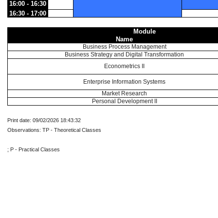
16:00 - 16:30
16:30 - 17:00
Module
Name
Business Process Management
Business Strategy and Digital Transformation
Econometrics II
Enterprise Information Systems
Market Research
Personal Development II
Print date: 09/02/2026 18:43:32
Observations: TP - Theoretical Classes
; P - Practical Classes