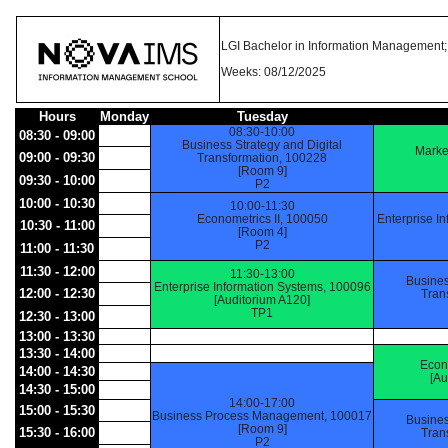
LGI Bachelor in Information Management; 
Weeks: 08/12/2025
Hours
Monday
Tuesday
08:30-10:00
08:30 - 09:00
Business Strategy and Digital
Marke
09:00 - 09:30
Transformation, 100228
[Room 9]
09:30 - 10:00
P2
10:00 - 10:30
10:00-11:30
Econometrics II, 100050
Enterprise I
10:30 - 11:00
[Room 4]
P2
11:00 - 11:30
11:30 - 12:00
11:30-13:00
Busines
Enterprise Information Systems, 100096
12:00 - 12:30
Tran
[Auditorium A120]
TP1
12:30 - 13:00
13:00 - 13:30
13:30 - 14:00
Econ
14:00 - 14:30
[Au
14:30 - 15:00
14:00-17:00
15:00 - 15:30
Business Process Management, 100017
Busines
[Room 9]
15:30 - 16:00
Tran
P2