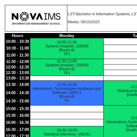
LSTI Bachelor in Information Systems; LST
Weeks: 06/10/2025
Hours
Monday
T
10:00 - 10:30
10:00-11:30
Systems Analysis, 100006
10:30 - 11:00
[Room 8]
TP1
11:00 - 11:30
11:30-13:00
11:30 - 12:00
Systems Analysis, 100006
12:00 - 12:30
[Room 8]
12:30 - 13:00
TP1
13:00 - 13:30
13:30 - 14:00
13:30-15:00
13:
Informations Technologies Hardware and
Statistical 
14:00 - 14:30
Software, 100071
[Audi
[Room 6]
P2
14:30 - 15:00
15:00 - 15:30
15:30 - 16:00
15:
Informations Tech
16:00 - 16:30
Softwa
16:30 - 17:00
[Audit
16:30-18:00
Statistical Inference, 100161
17:00 - 17:30