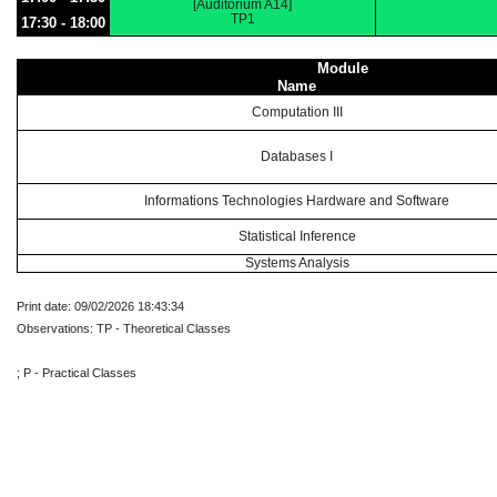
[Auditorium A14]
TP1
17:30 - 18:00
Module
Name
Computation III
Databases I
Informations Technologies Hardware and Software
Statistical Inference
Systems Analysis
Print date: 09/02/2026 18:43:34
Observations: TP - Theoretical Classes
; P - Practical Classes