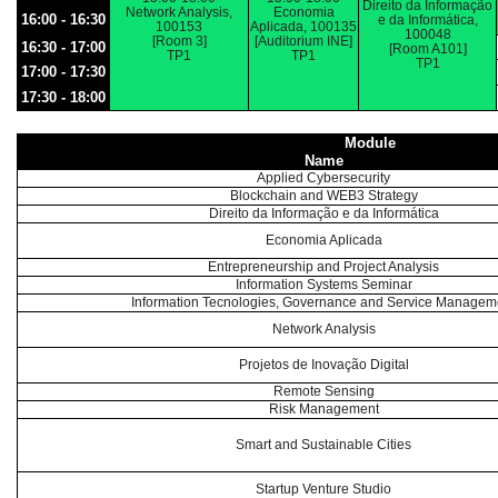
Direito da Informação
Network Analysis,
Economia
16:00 - 16:30
e da Informática,
100153
Aplicada, 100135
100048
[Room 3]
[Auditorium INE]
16:30 - 17:00
[Room A101]
TP1
TP1
TP1
17:00 - 17:30
17:30 - 18:00
Module
Name
Applied Cybersecurity
Blockchain and WEB3 Strategy
Direito da Informação e da Informática
Economia Aplicada
Entrepreneurship and Project Analysis
Information Systems Seminar
Information Tecnologies, Governance and Service Managem
Network Analysis
Projetos de Inovação Digital
Remote Sensing
Risk Management
Smart and Sustainable Cities
Startup Venture Studio