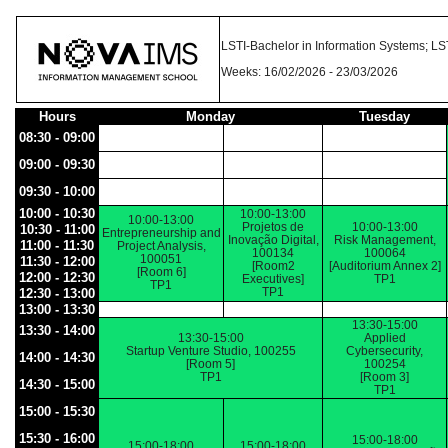
LSTI-Bachelor in Information Systems; L
Weeks: 16/02/2026 - 23/03/2026
Hours
Monday
Tuesday
08:30 - 09:00
09:00 - 09:30
09:30 - 10:00
10:00 - 10:30
10:00-13:00
10:00-13:00
Projetos de
10:00-13:00
10:30 - 11:00
Entrepreneurship and
Inovação Digital,
Risk Management,
11:00 - 11:30
Project Analysis,
100134
100064
100051
11:30 - 12:00
[Room2
[Auditorium Annex 2]
[Room 6]
12:00 - 12:30
Executives]
TP1
TP1
TP1
12:30 - 13:00
13:00 - 13:30
13:30-15:00
13:30 - 14:00
13:30-15:00
Applied
Startup Venture Studio, 100255
Cybersecurity,
14:00 - 14:30
[Room 5]
100254
TP1
[Room 3]
14:30 - 15:00
TP1
15:00 - 15:30
15:30 - 16:00
15:00-18:00
15:00-18:00
15:00-18:00