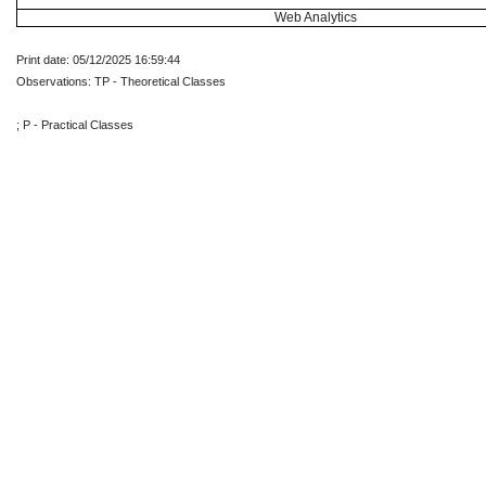
Web Analytics
Print date: 05/12/2025 16:59:44
Observations: TP - Theoretical Classes
; P - Practical Classes