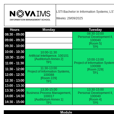
LSTI Bachelor in Information Systems; LST
Weeks: 29/09/2025
Hours
Monday
Tuesday
08:30-10:00
08:30 - 09:00
Personal Development II,
09:00 - 09:30
100040
[Room 5]
09:30 - 10:00
TP5
10:00 - 10:30
10:00-11:30
Artificial Intelligence, 100101
10:30 - 11:00
[Auditorium Annex 2]
10:00-13:00
TP1
Project of Information System
11:00 - 11:30
100088
11:30-13:00
11:30 - 12:00
[Room 229]
Project of Information Systems,
TP1
12:00 - 12:30
100088
[Room 229]
12:30 - 13:00
TP1
13:00 - 13:30
13:30-15:00
13:30-15:00
13:30 - 14:00
Business Process Management,
Personal Development II,
14:00 - 14:30
100017
100040
[Auditorium Annex 1]
[Room 4]
14:30 - 15:00
TP1
TP5
Module