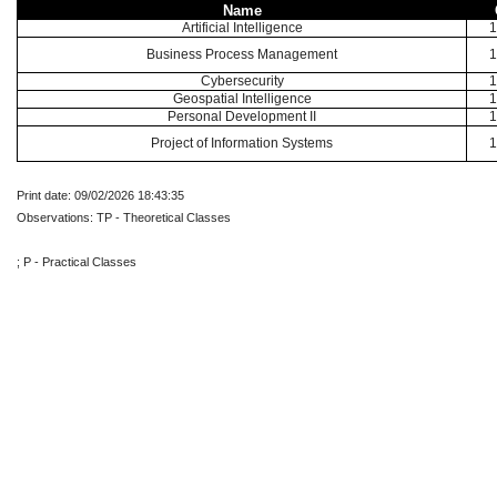
Name
Artificial Intelligence
1
Business Process Management
1
Cybersecurity
1
Geospatial Intelligence
1
Personal Development II
1
Project of Information Systems
1
Print date: 09/02/2026 18:43:35
Observations: TP - Theoretical Classes
; P - Practical Classes