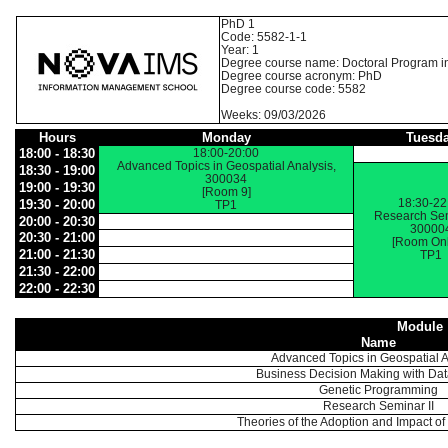
PhD 1
Code: 5582-1-1
Year: 1
Degree course name: Doctoral Program i
Degree course acronym: PhD
Degree course code: 5582
Weeks: 09/03/2026
Hours
Monday
Tuesd
18:00 - 18:30
18:00-20:00
Advanced Topics in Geospatial Analysis,
18:30 - 19:00
300034
19:00 - 19:30
[Room 9]
18:30-22
19:30 - 20:00
TP1
Research Sem
20:00 - 20:30
30000
20:30 - 21:00
[Room Onl
21:00 - 21:30
TP1
21:30 - 22:00
22:00 - 22:30
Module
Name
Advanced Topics in Geospatial A
Business Decision Making with Da
Genetic Programming
Research Seminar II
Theories of the Adoption and Impact o