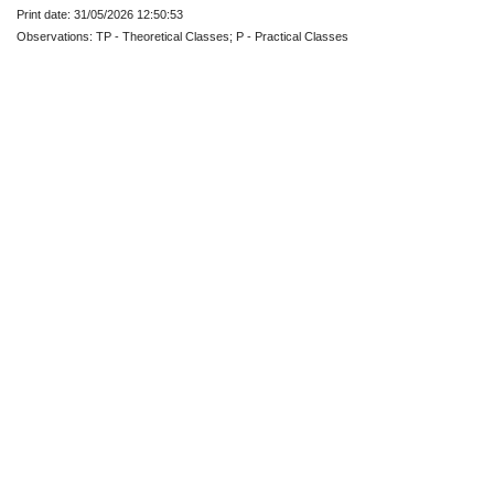
Print date: 31/05/2026 12:50:53
Observations: TP - Theoretical Classes; P - Practical Classes