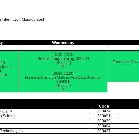
n Information Management
ay
Wednesday
18:30-20:30
Genetic Programming, 300029
Theories of the
[Room 9]
:30
TP1
inar II,
4
20:30-22:30
ine]
Business Decision Making with Data Science,
300091
[Room 9]
TP1
Code
nalysis
300034
ta Science
300091
300029
300004
f Technologies
300027