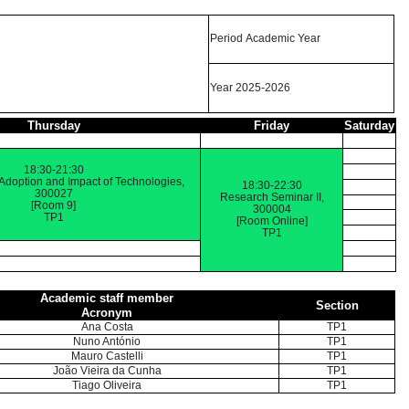
Period Academic Year
Year 2025-2026
Thursday
Friday
Saturday
18:30-21:30
 Adoption and Impact of Technologies,
18:30-22:30
300027
Research Seminar II,
[Room 9]
300004
TP1
[Room Online]
TP1
Academic staff member
Section
Acronym
Ana Costa
TP1
Nuno António
TP1
Mauro Castelli
TP1
João Vieira da Cunha
TP1
Tiago Oliveira
TP1