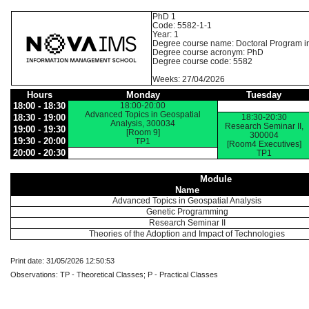
PhD 1
Code: 5582-1-1
Year: 1
Degree course name: Doctoral Program i
Degree course acronym: PhD
Degree course code: 5582
Weeks: 27/04/2026
Hours
Monday
Tuesday
18:00 - 18:30
18:00-20:00
Advanced Topics in Geospatial
18:30 - 19:00
18:30-20:30
Analysis, 300034
Research Seminar II,
19:00 - 19:30
[Room 9]
300004
19:30 - 20:00
TP1
[Room4 Executives]
20:00 - 20:30
TP1
Module
Name
Advanced Topics in Geospatial Analysis
Genetic Programming
Research Seminar II
Theories of the Adoption and Impact of Technologies
Print date: 31/05/2026 12:50:53
Observations: TP - Theoretical Classes; P - Practical Classes