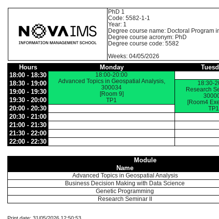
PhD 1
Code: 5582-1-1
Year: 1
Degree course name: Doctoral Program i
Degree course acronym: PhD
Degree course code: 5582
Weeks: 04/05/2026
Hours
Monday
Tuesd
18:00 - 18:30
18:00-20:00
Advanced Topics in Geospatial Analysis,
18:30 - 19:00
18:30-2
300034
Research Sem
19:00 - 19:30
[Room 9]
3000
19:30 - 20:00
TP1
[Room4 Exe
20:00 - 20:30
TP1
20:30 - 21:00
21:00 - 21:30
21:30 - 22:00
22:00 - 22:30
Module
Name
Advanced Topics in Geospatial Analysis
Business Decision Making with Data Science
Genetic Programming
Research Seminar II
Print date: 31/05/2026 12:50:53