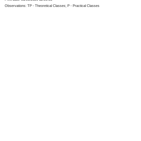
Observations: TP - Theoretical Classes; P - Practical Classes